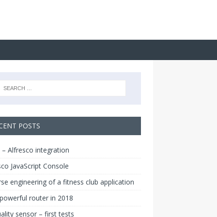
CENT POSTS
 – Alfresco integration
sco JavaScript Console
se engineering of a fitness club application
owerful router in 2018
uality sensor – first tests