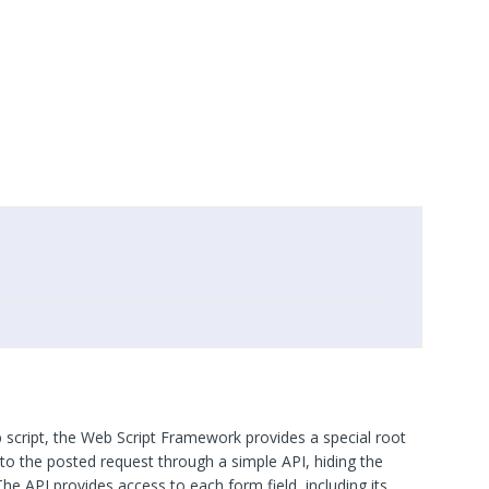
 script, the Web Script Framework provides a special root
to the posted request through a simple API, hiding the
The API provides access to each form field, including its