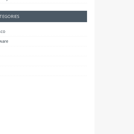
TEGORIES
sco
ware