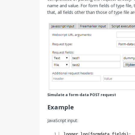
name and value. For form fields of type file, 
that, all fields other than those of type file
Simulate a form-data POST request
Example
JavaScript input:
1
logger.log(formdata.fields);