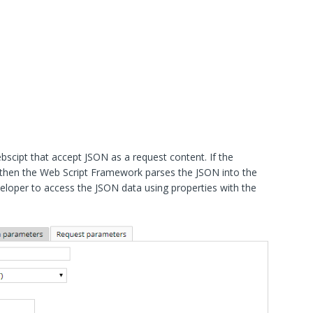
cipt that accept JSON as a request content. If the
then the Web Script Framework parses the JSON into the
veloper to access the JSON data using properties with the