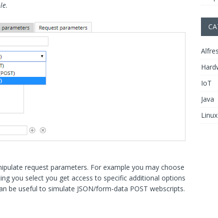
le
.
CA
Alfre
Hard
IoT
Java
Linux
nipulate request parameters. For example you may choose
ng you select you get access to specific additional options
 can be useful to simulate JSON/form-data POST webscripts.