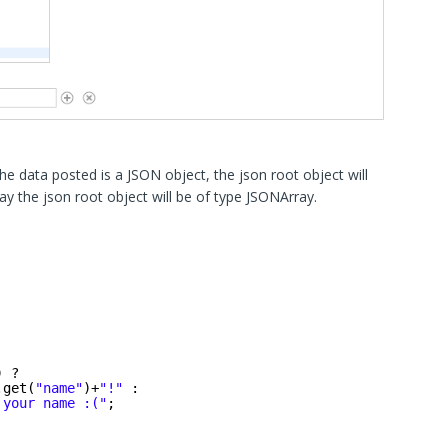
the data posted is a JSON object, the json root object will
ay the json root object will be of type JSONArray.
) ? 
.get(
"name"
)+
"!"
: 
 your name :("
;