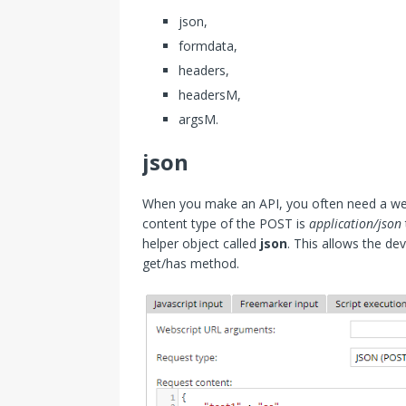
json,
formdata,
headers,
headersM,
argsM.
json
When you make an API, you often need a webs
content type of the POST is
application/json
helper object called
json
. This allows the de
get/has method.