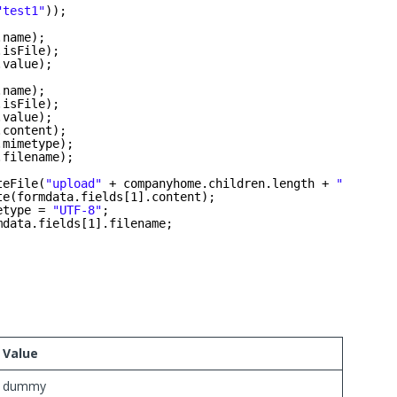
"test1"
));
.name);
.isFile);
.value);
.name);
.isFile);
.value);
.content);
.mimetype);
.filename);
teFile(
"upload"
+ companyhome.children.length + 
"_"
+ fo
te(formdata.fields[1].content);
etype = 
"UTF-8"
;
mdata.fields[1].filename;
Value
dummy