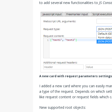
to add several new functionalities to
JS Conso
A new card with request parameters settings
I added a new card where you can easily ma
a type of the request. Depends on which setti
like request content or request fields which
New supported root objects: