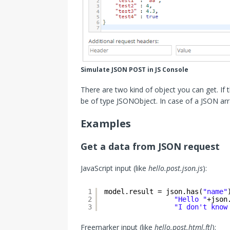
Simulate JSON POST in JS Console
There are two kind of object you can get. If 
be of type JSONObject. In case of a JSON arr
Examples
Get a data from JSON request
JavaScript input (like
hello.post.json.js
):
1
model.result = json.has(
"name"
2
"Hello "
+json
3
"I don't know
Freemarker input (like
hello.post.html.ftl
):