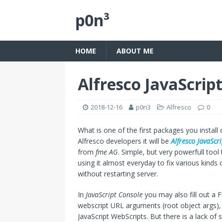
p0n³
HOME
ABOUT ME
Alfresco JavaScrip
2018-12-16
p0n3
Alfresco
0
What is one of the first packages you install
Alfresco developers it will be
Alfresco JavaScr
from
fme AG
. Simple, but very powerfull tool
using it almost everyday to fix various kinds o
without restarting server.
In
JavaScript Console
you may also fill out a 
webscript URL arguments (root object args), s
JavaScript WebScripts. But there is a lack of 