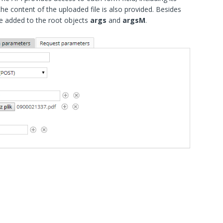
the content of the uploaded file is also provided. Besides
 are added to the root objects
args
and
argsM
.