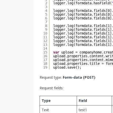
2
logger.log(formdata.hasField(
3
4
logger.log(formdata.fields[0]
5
logger.log(formdata.fields[0]
6
logger.log(formdata.fields[0]
7
8
logger.log(formdata.fields[1]
9
logger.log(formdata.fields[1]
10
logger.log(formdata.fields[1]
11
logger.log(formdata.fields[1]
12
logger.log(formdata.fields[1]
13
logger.log(formdata.fields[1]
14
15
var
upload = companyhome.crea
16
upload.properties.content.wri
17
upload.properties.content.mim
18
upload.properties.title = for
19
upload.save();
Request type:
Form-data (POST)
Request fields:
Type
Field
Text
test1