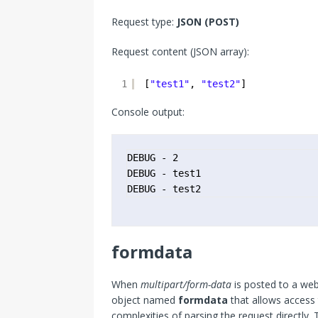
Request type:
JSON (POST)
Request content (JSON array):
1
[
"test1"
, 
"test2"
]
Console output:
DEBUG - 2

DEBUG - test1

DEBUG - test2
formdata
When
multipart/form-data
is posted to a web
object named
formdata
that allows access 
complexities of parsing the request directly. 