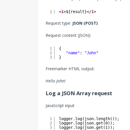
1
<
i
>${result}</
i
>
Request type:
JSON (POST)
Request content (JSON):
1
{
2
"name"
: 
"John"
3
}
Freemarker HTML output:
Hello John!
Log a JSON Array request
JavaScript input:
1
logger.log(json.length());
2
logger.log(json.get(0));
3
logger.log(json.get(1));