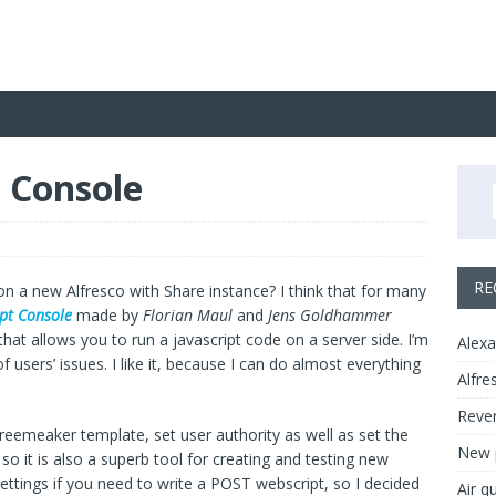
t Console
RE
 on a new Alfresco with Share instance? I think that for many
ipt Console
made by
Florian Maul
and
Jens Goldhammer
 that allows you to run a javascript code on a server side. I’m
Alexa
f users’ issues. I like it, because I can do almost everything
Alfre
Rever
Freemeaker template, set user authority as well as set the
New p
o it is also a superb tool for creating and testing new
settings if you need to write a POST webscript, so I decided
Air q