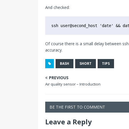
And checked:
ssh user@second_host 'date' && da
Of course there is a small delay between ssh 
accuracy.
BASH
SHORT
TIPS
PREVIOUS
Air quality sensor – Introduction
BE THE FIRST TO COMMENT
Leave a Reply