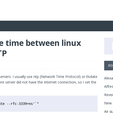
e time between linux
TP
RE
ervers. I usually use ntp (Network Time Protocol) or tlsdate
Alexa
ore server did not have the Internet connection, so I set the
Alfre
Rever
New p
ate --rfc-3339=ns'`"
Air q