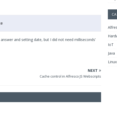
CA
te
Alfre
Hard
answer and setting date, but I did not need milliseconds’
IoT
Java
Linux
NEXT
Cache control in Alfresco JS Webscripts