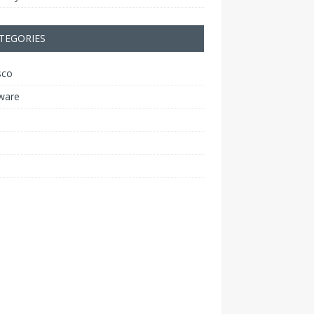
TEGORIES
sco
ware