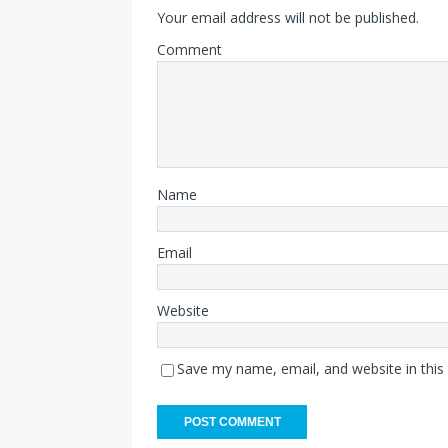
Your email address will not be published.
Comment
Name
Email
Website
Save my name, email, and website in this