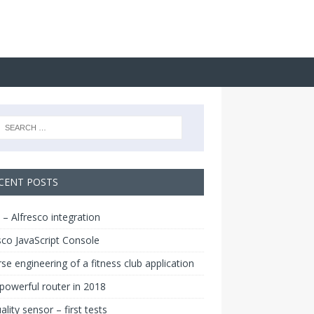
CENT POSTS
 – Alfresco integration
sco JavaScript Console
se engineering of a fitness club application
owerful router in 2018
uality sensor – first tests