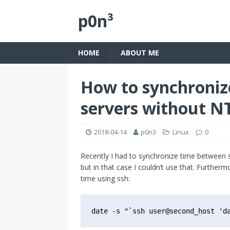
p0n³
HOME
ABOUT ME
How to synchroniz
servers without N
2018-04-14
p0n3
Linux
0
Recently I had to synchronize time between s
but in that case I couldn’t use that. Furtherm
time using ssh:
date -s "`ssh user@second_host 'd