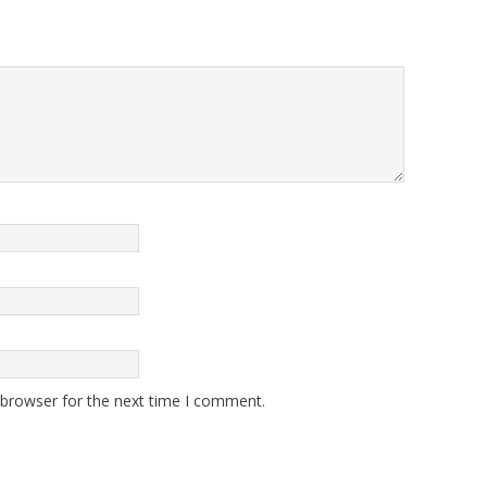
 browser for the next time I comment.